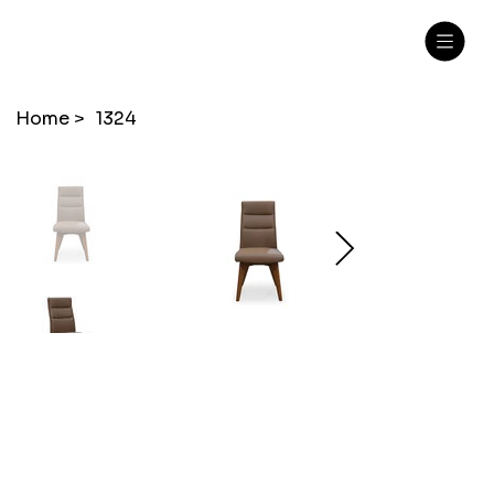
Home
>
1324