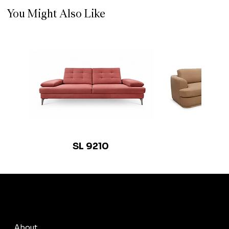
You Might Also Like
SL 9210
SL 9
© 2035 by Busine
About