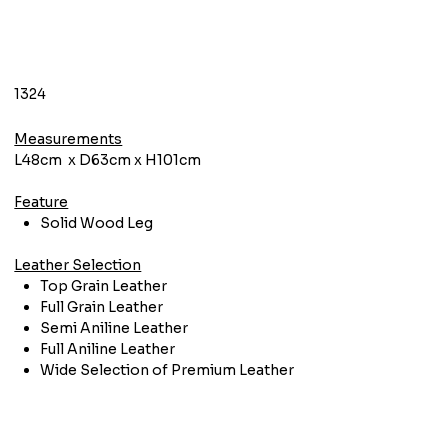
1324
Measurements
L48cm x D63cm x H101cm
Feature
Solid Wood Leg
Leather Selection
Top Grain Leather
Full Grain Leather
Semi Aniline Leather
Full Aniline Leather
Wide Selection of Premium Leather