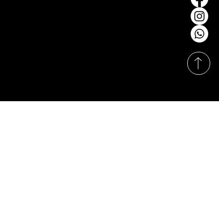
salessofalibrary@gmail.com
Tel: +6012-370 8600
Our Showrooms
Monday-Sunday
11:00am - 8:00pm
© Hasrat Cepat Sdn. Bhd. (1164590-X). Proudly
designed & developed by
Techy Apes
.