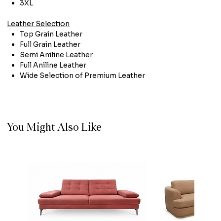
3XL
Leather Selection
Top Grain Leather
Full Grain Leather
Semi Aniline Leather
Full Aniline Leather
Wide Selection of Premium Leather
You Might Also Like