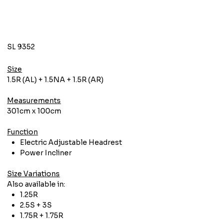
SL 9352
Size
1.5R (AL) + 1.5NA + 1.5R (AR)
Measurements
301cm x 100cm
Function
Electric Adjustable Headrest
Power Incliner
Size Variations
Also available in:
1.25R
2.5S + 3S
1.75R + 1.75R