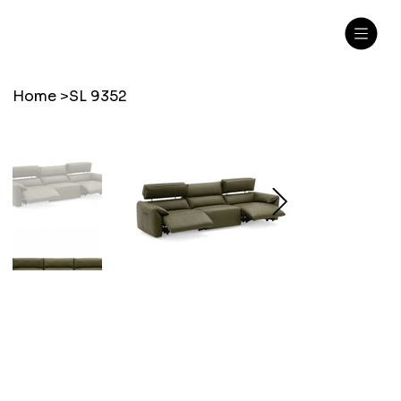
Home
>
SL 9352