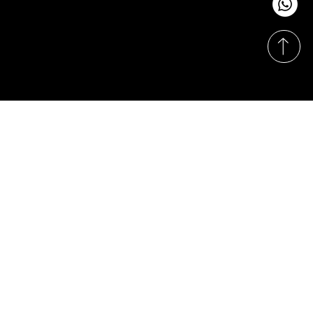
Monday-Sunday
11:00am - 8:00pm
© Hasrat Cepat Sdn. Bhd. (1164590-X). Proudly
designed & developed by
Techy Apes
.