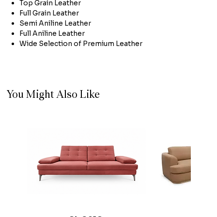
Top Grain Leather
Full Grain Leather
Semi Aniline Leather
Full Aniline Leather
Wide Selection of Premium Leather
You Might Also Like