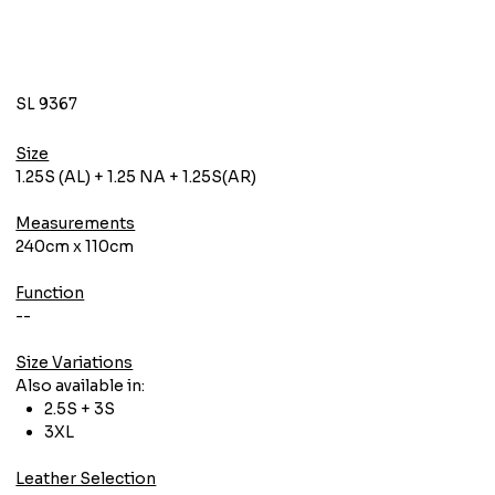
SL 9367
Size
1.25S (AL) + 1.25 NA + 1.25S(AR)
Measurements
240cm x 110cm
Function
--
Size Variations
Also available in:
2.5S + 3S
3XL
Leather Selection