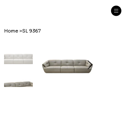
Home
>
SL 9367