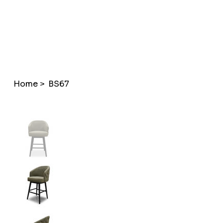
Home
>
BS67