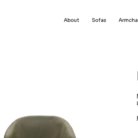
About
Sofas
Armcha