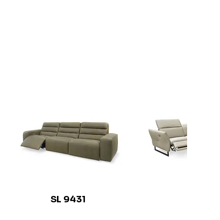
SL 9431
SL 941