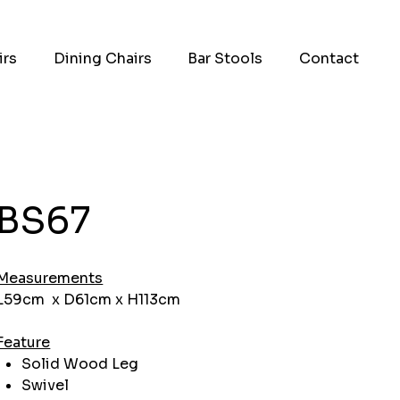
irs
Dining Chairs
Bar Stools
Contact
BS67
Measurements
L59cm x D61cm x H113cm
Feature
Solid Wood Leg
Swivel