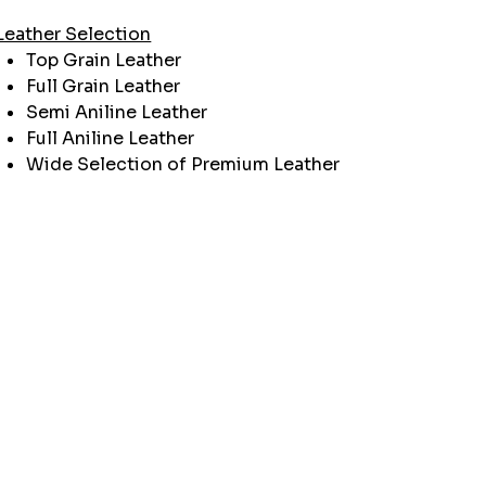
Leather Selection
Top Grain Leather
Full Grain Leather
Semi Aniline Leather
Full Aniline Leather
Wide Selection of Premium Leather