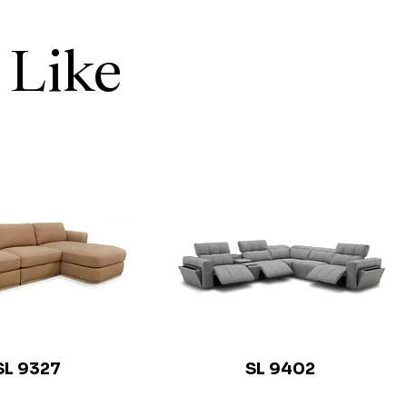
 Like
SL 9327
SL 9402