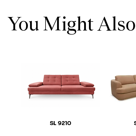
You Might Also
SL 9210