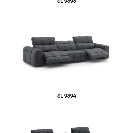
SL 9393
SL 9394