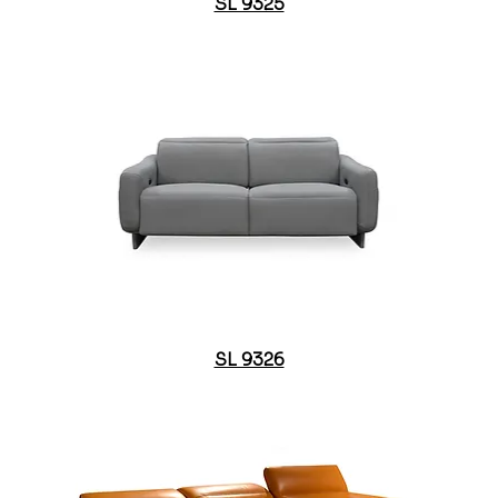
SL 9325
SL 9326