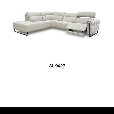
SL 9427