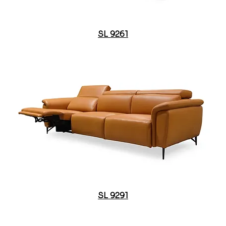
SL 9261
SL 9291