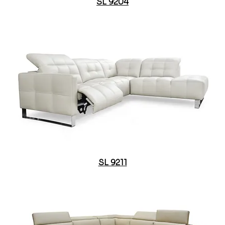
SL 9204
SL 9211