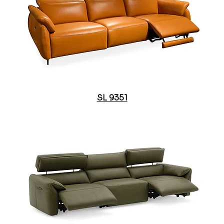
SL 9351