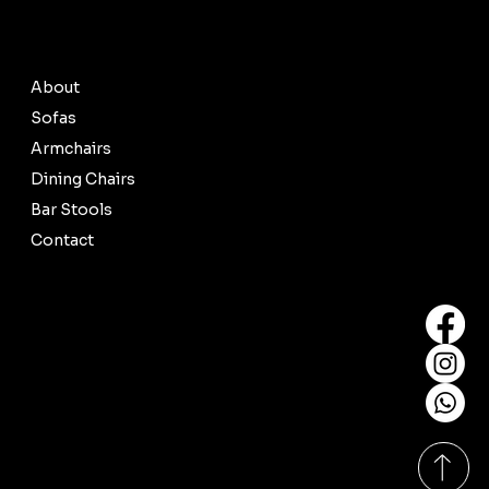
© 2035 by Busine
About
Sofas
Armchairs
Dining Chairs
Bar Stools
Contact
Contact Us
salessofalibrary@gmail.com
Tel: +6012-370 8600
Our Showrooms
Monday-Sunday
11:00am - 8:00pm