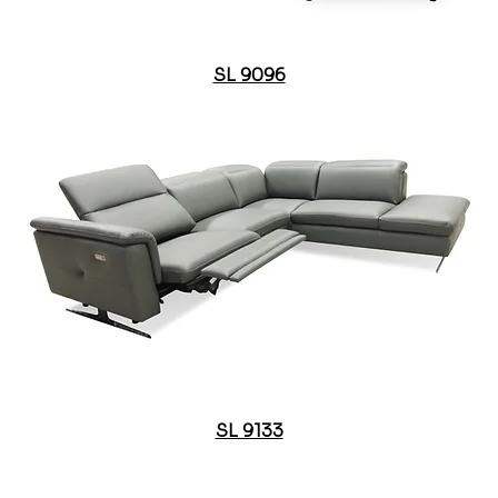
SL 9096
SL 9133