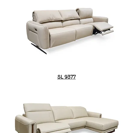
SL 9377