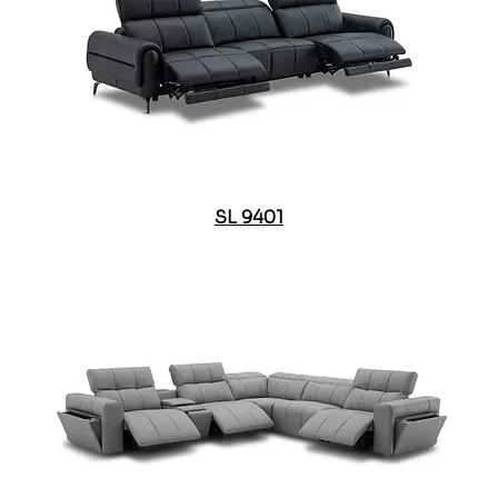
SL 9401