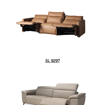
SL 9297