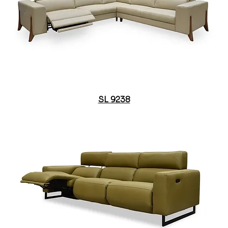
SL 9238