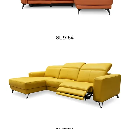
SL 9154