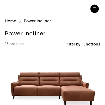
Home
Power Incliner
Power Incliner
25 products
Filter by Functions