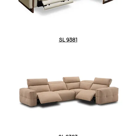
SL 9381