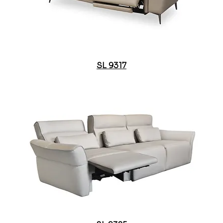
SL 9317