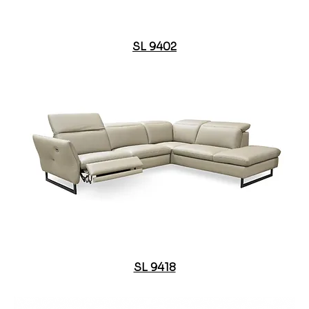
SL 9402
SL 9418