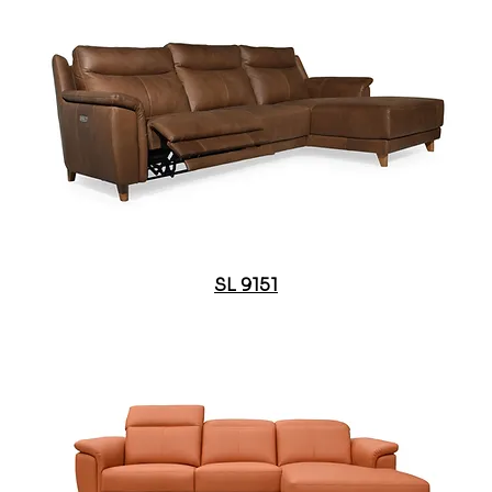
SL 9151