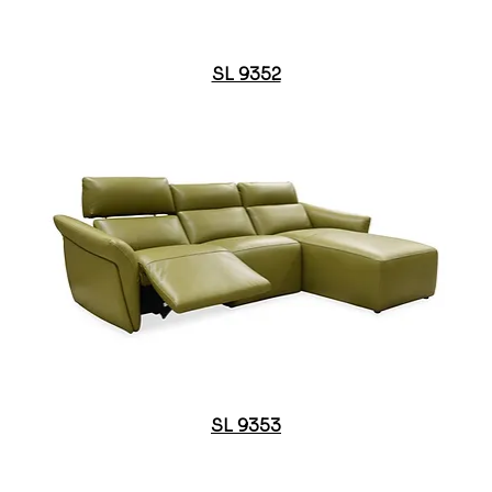
SL 9352
SL 9353