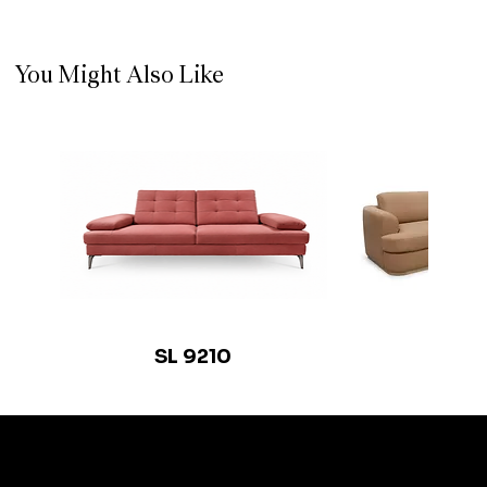
You Might Also Like
SL 9210
SL 9
© 2035 by Busine