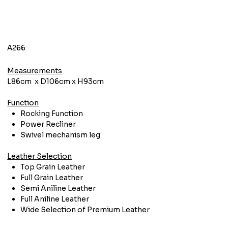
A266
Measurements
L86cm x D106cm x H93cm
Function
Rocking Function
Power Recliner
Swivel mechanism leg
Leather Selection
Top Grain Leather
Full Grain Leather
Semi Aniline Leather
Full Aniline Leather
Wide Selection of Premium Leather