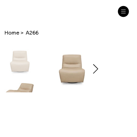
Home
>
A266