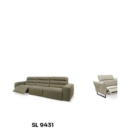
SL 9431
SL 941