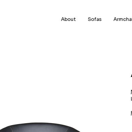
About
Sofas
Armcha