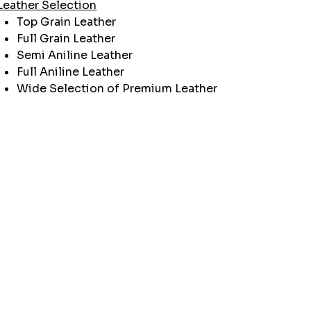
Leather Selection
Top Grain Leather
Full Grain Leather
Semi Aniline Leather
Full Aniline Leather
Wide Selection of Premium Leather