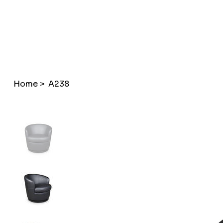
Home
>
A238