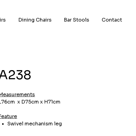
irs
Dining Chairs
Bar Stools
Contact
A238
Measurements
L76cm x D75cm x H71cm
Feature
Swivel mechanism leg