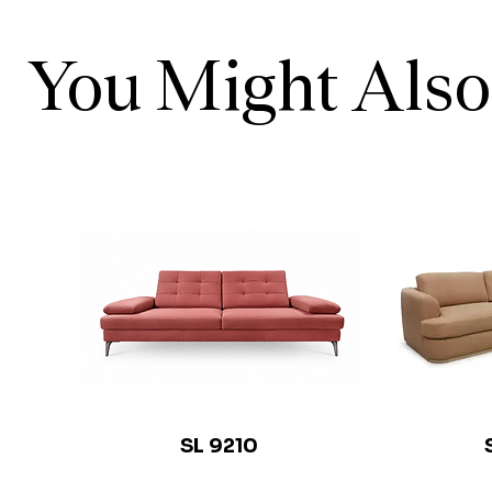
You Might Also
SL 9210