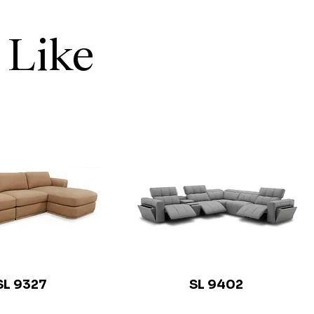
 Like
SL 9327
SL 9402